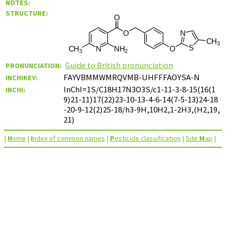
NOTES:
STRUCTURE:
Guide to British pronunciation
PRONUNCIATION:
FAYVBMMWMRQVMB-UHFFFAOYSA-N
INCHIKEY:
InChI=1S/C18H17N3O3S/c1-11-3-8-15(16(1
INCHI:
9)21-11)17(22)23-10-13-4-6-14(7-5-13)24-18
-20-9-12(2)25-18/h3-9H,10H2,1-2H3,(H2,19,
21)
|
H
ome
|
I
ndex of common names
|
P
esticide classification
|
Site
M
ap
|