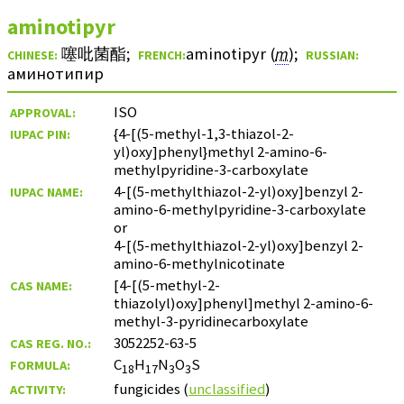
aminotipyr
噻吡菌酯
;
aminotipyr
(
m
)
;
CHINESE:
FRENCH:
RUSSIAN:
аминотипир
ISO
APPROVAL:
{4-[(5-methyl-1,3-thiazol-2-
IUPAC PIN:
yl)oxy]phenyl}methyl 2-amino-6-
methylpyridine-3-carboxylate
4-[(5-methylthiazol-2-yl)oxy]benzyl 2-
IUPAC NAME:
amino-6-methylpyridine-3-carboxylate
or
4-[(5-methylthiazol-2-yl)oxy]benzyl 2-
amino-6-methylnicotinate
[4-[(5-methyl-2-
CAS NAME:
thiazolyl)oxy]phenyl]methyl 2-amino-6-
methyl-3-pyridinecarboxylate
3052252-63-5
CAS REG. NO.:
C
H
N
O
S
FORMULA:
18
17
3
3
fungicides (
unclassified
)
ACTIVITY: