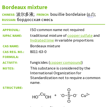
Bordeaux mixture
波尔多液
;
bouillie bordelaise (
n.f.
)
;
CHINESE:
FRENCH:
бордосская смесь
RUSSIAN:
ISO common name not required
APPROVAL:
traditional mixture of
copper sulfate
and
IUPAC NAME:
hydrated lime
in variable proportions
Bordeaux mixture
CAS NAME:
8011-63-0
CAS REG. NO.:
FORMULA:
fungicides (
copper compound
)
ACTIVITY:
This substance is considered by the
NOTES:
International Organization for
Standardization not to require a common
name.
STRUCTURE: