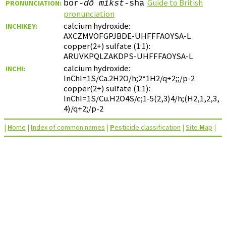
Guide to British
PRONUNCIATION:
bor-
dō
mǐkst
-sha
pronunciation
calcium hydroxide:
INCHIKEY:
AXCZMVOFGPJBDE-UHFFFAOYSA-L
copper(2+) sulfate (1:1):
ARUVKPQLZAKDPS-UHFFFAOYSA-L
calcium hydroxide:
INCHI:
InChI=1S/Ca.2H2O/h;2*1H2/q+2;;/p-2
copper(2+) sulfate (1:1):
InChI=1S/Cu.H2O4S/c;1-5(2,3)4/h;(H2,1,2,3,
4)/q+2;/p-2
|
H
ome
|
I
ndex of common names
|
P
esticide classification
|
Site
M
ap
|