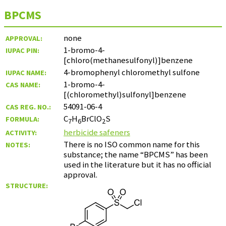
BPCMS
none
APPROVAL:
1-bromo-4-
IUPAC PIN:
[chloro(methanesulfonyl)]benzene
4-bromophenyl chloromethyl sulfone
IUPAC NAME:
1-bromo-4-
CAS NAME:
[(chloromethyl)sulfonyl]benzene
54091-06-4
CAS REG. NO.:
C
H
BrClO
S
FORMULA:
7
6
2
herbicide safeners
ACTIVITY:
There is no ISO common name for this
NOTES:
substance; the name “BPCMS” has been
used in the literature but it has no official
approval.
STRUCTURE: