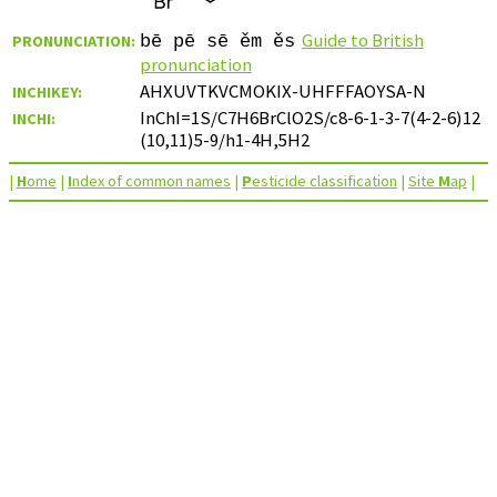
Guide to British
PRONUNCIATION:
bē pē sē ěm ěs
pronunciation
AHXUVTKVCMOKIX-UHFFFAOYSA-N
INCHIKEY:
InChI=1S/C7H6BrClO2S/c8-6-1-3-7(4-2-6)12
INCHI:
(10,11)5-9/h1-4H,5H2
|
H
ome
|
I
ndex of common names
|
P
esticide classification
|
Site
M
ap
|