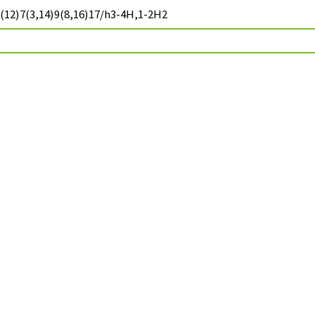
(12)7(3,14)9(8,16)17/h3-4H,1-2H2