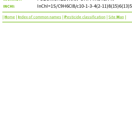
InChI=1S/C9H6Cl8/c10-1-3-4(2-11)8(15)6(13)5
INCHI:
|
H
ome
|
I
ndex of common names
|
P
esticide classification
|
Site
M
ap
|