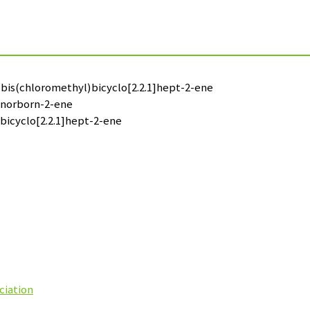
6-bis(chloromethyl)bicyclo[2.2.1]hept-2-ene
l)norborn-2-ene
)bicyclo[2.2.1]hept-2-ene
ciation