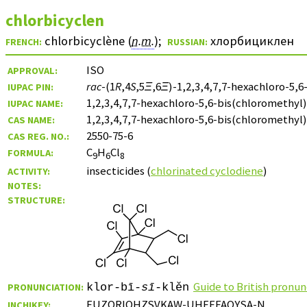
chlorbicyclen
chlorbicyclène (
n.m.
)
;
хлорбициклен
FRENCH:
RUSSIAN:
ISO
APPROVAL:
rac
-(1
R
,4
S
,5
Ξ
,6
Ξ
)-1,2,3,4,7,7-hexachloro-5,
IUPAC PIN:
1,2,3,4,7,7-hexachloro-5,6-bis(chloromethy
IUPAC NAME:
1,2,3,4,7,7-hexachloro-5,6-bis(chloromethyl
CAS NAME:
2550-75-6
CAS REG. NO.:
C
H
Cl
FORMULA:
9
6
8
insecticides (
chlorinated cyclodiene
)
ACTIVITY:
NOTES:
STRUCTURE:
Guide to British pronun
PRONUNCIATION:
klor-bī-
sī
-klěn
FUZORIOHZSVKAW-UHFFFAOYSA-N
INCHIKEY: