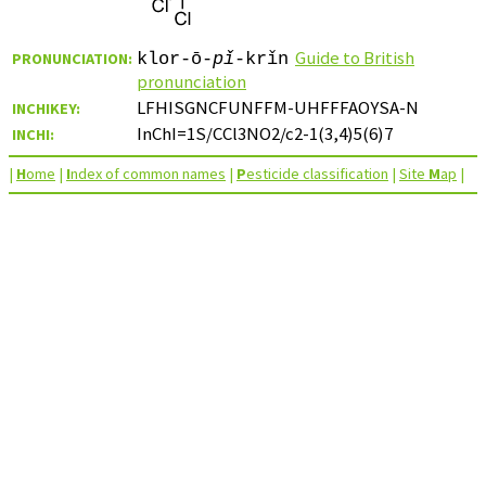
Guide to British
PRONUNCIATION:
klor-ō-
pǐ
-krǐn
pronunciation
LFHISGNCFUNFFM-UHFFFAOYSA-N
INCHIKEY:
InChI=1S/CCl3NO2/c2-1(3,4)5(6)7
INCHI:
|
H
ome
|
I
ndex of common names
|
P
esticide classification
|
Site
M
ap
|