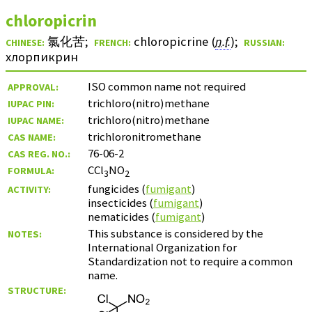
chloropicrin
氯化苦
;
chloropicrine (
n.f.
)
;
CHINESE:
FRENCH:
RUSSIAN:
хлорпикрин
ISO common name not required
APPROVAL:
trichloro(nitro)methane
IUPAC PIN:
trichloro(nitro)methane
IUPAC NAME:
trichloronitromethane
CAS NAME:
76-06-2
CAS REG. NO.:
CCl
NO
FORMULA:
3
2
fungicides (
fumigant
)
ACTIVITY:
insecticides (
fumigant
)
nematicides (
fumigant
)
This substance is considered by the
NOTES:
International Organization for
Standardization not to require a common
name.
STRUCTURE: