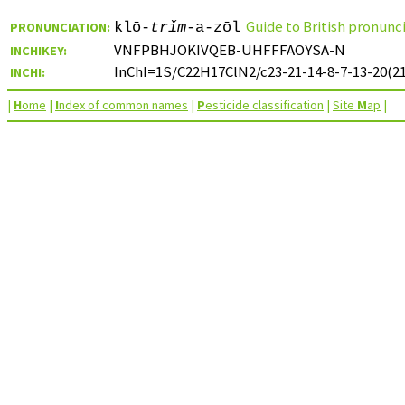
Guide to British pronunc
PRONUNCIATION:
klō-
trǐm
-a-zōl
VNFPBHJOKIVQEB-UHFFFAOYSA-N
INCHIKEY:
InChI=1S/C22H17ClN2/c23-21-14-8-7-13-20(21)
INCHI:
|
H
ome
|
I
ndex of common names
|
P
esticide classification
|
Site
M
ap
|