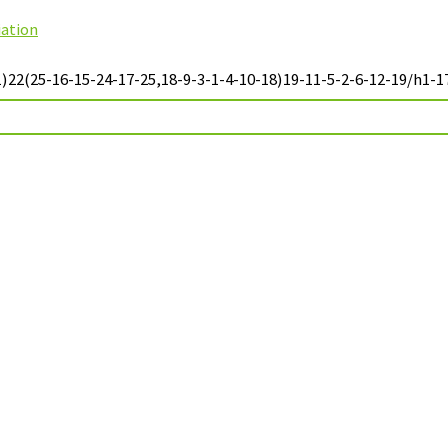
iation
22(25-16-15-24-17-25,18-9-3-1-4-10-18)19-11-5-2-6-12-19/h1-