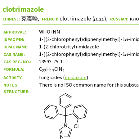
clotrimazole
克霉唑
;
clotrimazole (
n.m.
)
;
кл
CHINESE:
FRENCH:
RUSSIAN:
WHO INN
APPROVAL:
1-[(2-chlorophenyl)diphenylmethyl]-1
H
-imi
IUPAC PIN:
1-(2-chlorotrityl)imidazole
IUPAC NAME:
1-[(2-chlorophenyl)diphenylmethyl]-1
H
-imi
CAS NAME:
23593-75-1
CAS REG. NO.:
C
H
ClN
FORMULA:
22
17
2
fungicides (
imidazole
)
ACTIVITY:
There is no ISO common name for this substa
NOTES:
STRUCTURE: