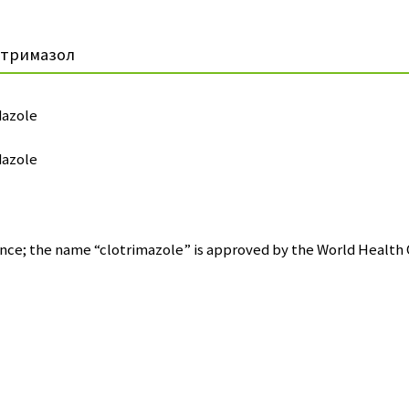
отримазол
dazole
dazole
nce; the name “clotrimazole” is approved by the World Health 