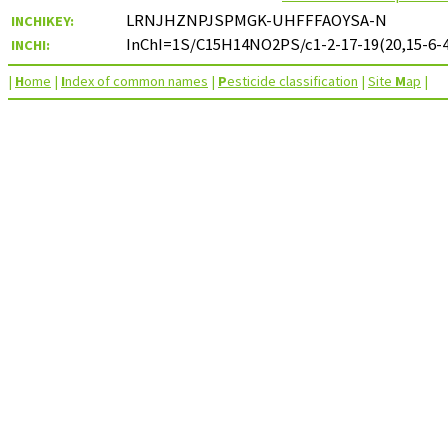
LRNJHZNPJSPMGK-UHFFFAOYSA-N
INCHIKEY:
InChI=1S/C15H14NO2PS/c1-2-17-19(20,15-6-4
INCHI:
|
H
ome
|
I
ndex of common names
|
P
esticide classification
|
Site
M
ap
|