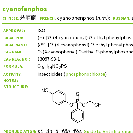
cyanofenphos
苯腈膦
;
cyanophenphos (
n.m.
)
;
CHINESE:
FRENCH:
RUSSIAN:
ISO
APPROVAL:
(
Ξ
)-[
O
-(4-cyanophenyl)
O
-ethyl phenylphos
IUPAC PIN:
(
RS
)-[
O
-(4-cyanophenyl)
O
-ethyl phenylpho
IUPAC NAME:
O
-(4-cyanophenyl)
O
-ethyl
P
-phenylphospho
CAS NAME:
13067-93-1
CAS REG. NO.:
C
H
NO
PS
FORMULA:
15
14
2
insecticides (
phosphonothioate
)
ACTIVITY:
NOTES:
STRUCTURE:
Guide to British pronun
PRONUNCIATION:
sī-
ǎn
-ō-
fěn
-fǒs