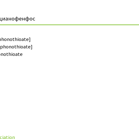
цианофенфос
phonothioate]
sphonothioate]
nothioate
ciation