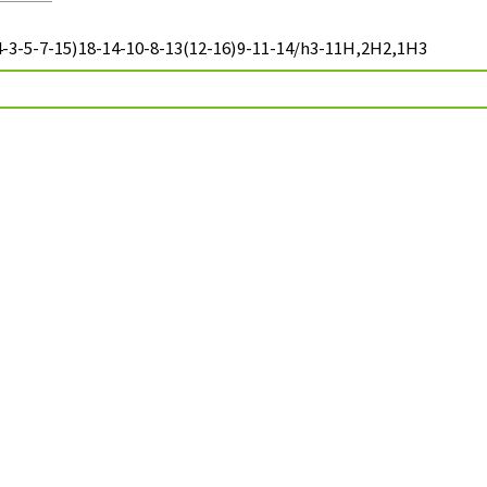
-3-5-7-15)18-14-10-8-13(12-16)9-11-14/h3-11H,2H2,1H3