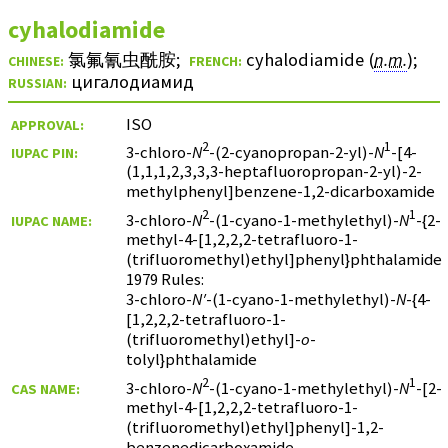
cyhalodiamide
氯氟氰虫酰胺
;
cyhalodiamide (
n.m.
)
;
CHINESE:
FRENCH:
цигалодиамид
RUSSIAN:
ISO
APPROVAL:
2
1
3-chloro-
N
-(2-cyanopropan-2-yl)-
N
-[4-
IUPAC PIN:
(1,1,1,2,3,3,3-heptafluoropropan-2-yl)-2-
methylphenyl]benzene-1,2-dicarboxamide
2
1
3-chloro-
N
-(1-cyano-1-methylethyl)-
N
-{2-
IUPAC NAME:
methyl-4-[1,2,2,2-tetrafluoro-1-
(trifluoromethyl)ethyl]phenyl}phthalamide
1979 Rules:
3-chloro-
N′
-(1-cyano-1-methylethyl)-
N
-{4-
[1,2,2,2-tetrafluoro-1-
(trifluoromethyl)ethyl]-
o
-
tolyl}phthalamide
2
1
3-chloro-
N
-(1-cyano-1-methylethyl)-
N
-[2-
CAS NAME:
methyl-4-[1,2,2,2-tetrafluoro-1-
(trifluoromethyl)ethyl]phenyl]-1,2-
benzenedicarboxamide