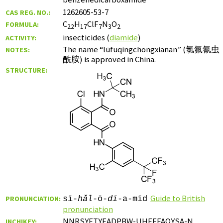
1262605-53-7
CAS REG. NO.:
C
H
ClF
N
O
FORMULA:
22
17
7
3
2
insecticides (
diamide
)
ACTIVITY:
The name “lüfuqingchongxianan” (
氯氟氰虫
NOTES:
酰胺
) is approved in China.
STRUCTURE:
Guide to British
PRONUNCIATION:
sī-
hǎl
-ō-
dī
-a-mīd
pronunciation
NNRSYETYEADPBW-UHFFFAOYSA-N
INCHIKEY: