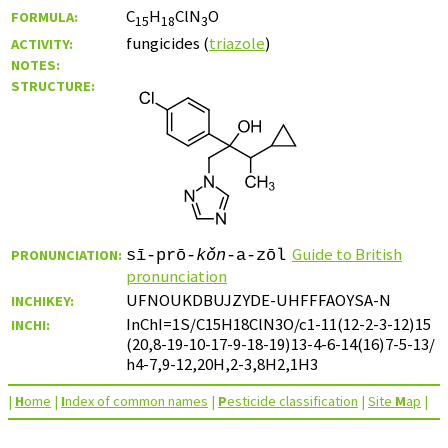
C
H
ClN
O
FORMULA:
15
18
3
fungicides (
triazole
)
ACTIVITY:
NOTES:
STRUCTURE:
Guide to British
PRONUNCIATION:
sī-prō-
kǒn
-a-zōl
pronunciation
UFNOUKDBUJZYDE-UHFFFAOYSA-N
INCHIKEY:
InChI=1S/C15H18ClN3O/c1-11(12-2-3-12)15
INCHI:
(20,8-19-10-17-9-18-19)13-4-6-14(16)7-5-13/
h4-7,9-12,20H,2-3,8H2,1H3
|
H
ome
|
I
ndex of common names
|
P
esticide classification
|
Site
M
ap
|