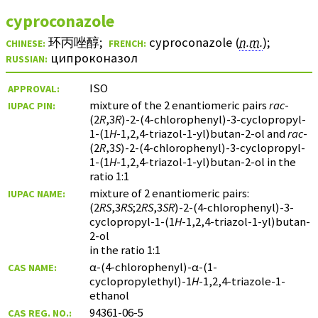
cyproconazole
环丙唑醇
;
cyproconazole (
n.m.
)
;
CHINESE:
FRENCH:
ципроконазол
RUSSIAN:
ISO
APPROVAL:
mixture of the 2 enantiomeric pairs
rac
-
IUPAC PIN:
(2
R
,3
R
)-2-(4-chlorophenyl)-3-cyclopropyl-
1-(1
H
-1,2,4-triazol-1-yl)butan-2-ol and
rac
-
(2
R
,3
S
)-2-(4-chlorophenyl)-3-cyclopropyl-
1-(1
H
-1,2,4-triazol-1-yl)butan-2-ol in the
ratio 1:1
mixture of 2 enantiomeric pairs:
IUPAC NAME:
(2
RS
,3
RS
;2
RS
,3
SR
)-2-(4-chlorophenyl)-3-
cyclopropyl-1-(1
H
-1,2,4-triazol-1-yl)butan-
2-ol
in the ratio 1:1
α-(4-chlorophenyl)-α-(1-
CAS NAME:
cyclopropylethyl)-1
H
-1,2,4-triazole-1-
ethanol
94361-06-5
CAS REG. NO.: