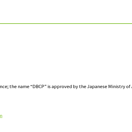
ce; the name “DBCP” is approved by the Japanese Ministry of A
on