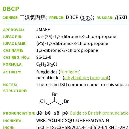
DBCP
二溴氯丙烷
;
DBCP (
n.m.
)
;
ДБХП
CHINESE:
FRENCH:
RUSSIAN:
JMAFF
APPROVAL:
rac
-(2
R
)-1,2-dibromo-3-chloropropane
IUPAC PIN:
(
RS
)-1,2-dibromo-3-chloropropane
IUPAC NAME:
1,2-dibromo-3-chloropropane
CAS NAME:
96-12-8
CAS REG. NO.:
C
H
Br
Cl
FORMULA:
3
5
2
fungicides (
fumigant
)
ACTIVITY:
nematicides (
alkyl halide
;
fumigant
)
There is no ISO common name for this substan
NOTES:
STRUCTURE:
Guide to British pronunciati
PRONUNCIATION:
dē bē sē pē
WBEJYOJJBDISQU-UHFFFAOYSA-N
INCHIKEY:
InChI=1S/C3H5Br2Cl/c4-1-3(5)2-6/h3H,1-2H2
INCHI: