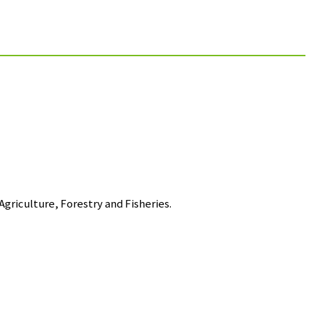
griculture, Forestry and Fisheries.