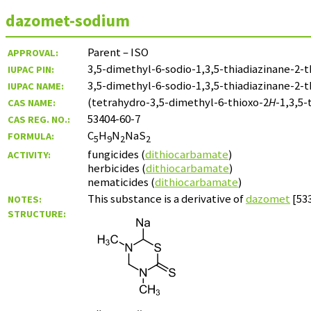
dazomet-sodium
Parent – ISO
APPROVAL:
3,5-dimethyl-6-sodio-1,3,5-thiadiazinane-2-
IUPAC PIN:
3,5-dimethyl-6-sodio-1,3,5-thiadiazinane-2-
IUPAC NAME:
(tetrahydro-3,5-dimethyl-6-thioxo-2
H
-1,3,5-
CAS NAME:
53404-60-7
CAS REG. NO.:
C
H
N
NaS
FORMULA:
5
9
2
2
fungicides (
dithiocarbamate
)
ACTIVITY:
herbicides (
dithiocarbamate
)
nematicides (
dithiocarbamate
)
This substance is a derivative of
dazomet
[533
NOTES:
STRUCTURE: