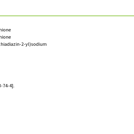
thione
thione
thiadiazin-2-yl)sodium
-74-4].