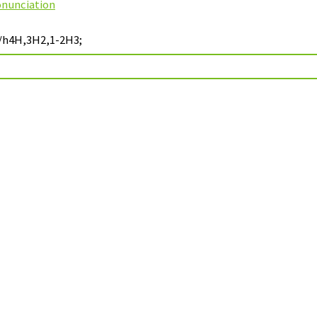
onunciation
;/h4H,3H2,1-2H3;