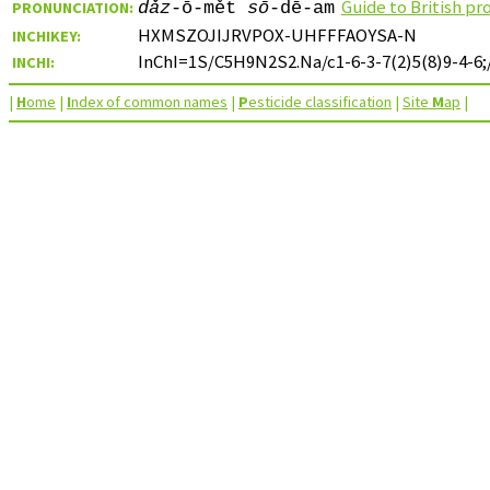
Guide to British pr
PRONUNCIATION:
dǎz
-ō-mět
sō
-dē-am
HXMSZOJIJRVPOX-UHFFFAOYSA-N
INCHIKEY:
InChI=1S/C5H9N2S2.Na/c1-6-3-7(2)5(8)9-4-6
INCHI:
|
H
ome
|
I
ndex of common names
|
P
esticide classification
|
Site
M
ap
|