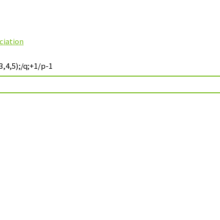
ciation
,4,5);/q;+1/p-1