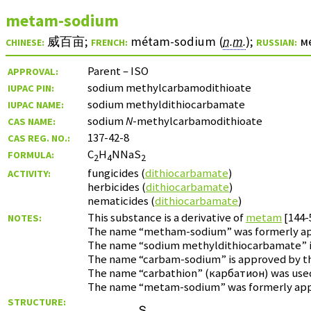
metam-sodium
威百亩
;
métam-sodium (
n.m.
)
;
м
CHINESE:
FRENCH:
RUSSIAN:
Parent – ISO
APPROVAL:
sodium methylcarbamodithioate
IUPAC PIN:
sodium methyldithiocarbamate
IUPAC NAME:
sodium
N
-methylcarbamodithioate
CAS NAME:
137-42-8
CAS REG. NO.:
C
H
NNaS
FORMULA:
2
4
2
fungicides (
dithiocarbamate
)
ACTIVITY:
herbicides (
dithiocarbamate
)
nematicides (
dithiocarbamate
)
This substance is a derivative of
metam
[144-
NOTES:
The name “metham-sodium” was formerly appro
The name “sodium methyldithiocarbamate” is
The name “carbam-sodium” is approved by the 
The name “carbathion” (
карбатион
) was use
The name “metam-sodium” was formerly approv
STRUCTURE: