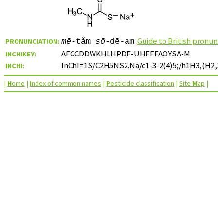
Guide to British pronun
PRONUNCIATION:
mē
-tǎm
sō
-dē-am
AFCCDDWKHLHPDF-UHFFFAOYSA-M
INCHIKEY:
InChI=1S/C2H5NS2.Na/c1-3-2(4)5;/h1H3,(H2,3
INCHI:
|
H
ome
|
I
ndex of common names
|
P
esticide classification
|
Site
M
ap
|