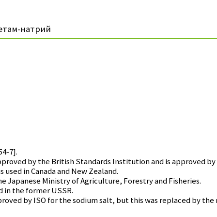
етам-натрий
54-7].
ved by the British Standards Institution and is approved by 
 used in Canada and New Zealand.
Japanese Ministry of Agriculture, Forestry and Fisheries.
d in the former USSR.
ed by ISO for the sodium salt, but this was replaced by the 