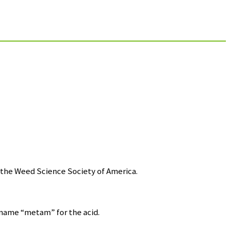
the Weed Science Society of America.
name “metam” for the acid.