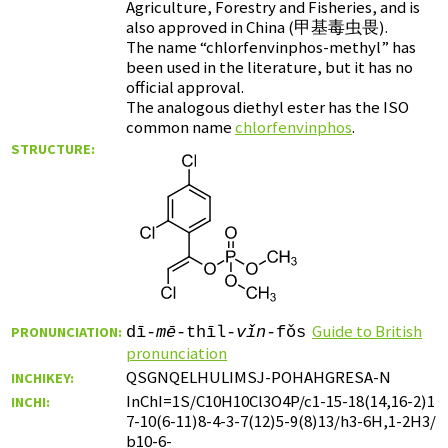
Agriculture, Forestry and Fisheries, and is
also approved in China (
甲基毒虫畏
).
The name “chlorfenvinphos-methyl” has
been used in the literature, but it has no
official approval.
The analogous diethyl ester has the ISO
common name
chlorfenvinphos
.
STRUCTURE:
Guide to British
PRONUNCIATION:
dī-
mē
-thīl-
vǐn
-fǒs
pronunciation
QSGNQELHULIMSJ-POHAHGRESA-N
INCHIKEY:
InChI=1S/C10H10Cl3O4P/c1-15-18(14,16-2)1
INCHI:
7-10(6-11)8-4-3-7(12)5-9(8)13/h3-6H,1-2H3/
b10-6-