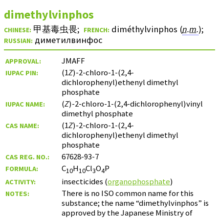
dimethylvinphos
甲基毒虫畏
;
diméthylvinphos (
n.m.
)
;
CHINESE:
FRENCH:
диметилвинфос
RUSSIAN:
JMAFF
APPROVAL:
(1
Z
)-2-chloro-1-(2,4-
IUPAC PIN:
dichlorophenyl)ethenyl dimethyl
phosphate
(
Z
)-2-chloro-1-(2,4-dichlorophenyl)vinyl
IUPAC NAME:
dimethyl phosphate
(1
Z
)-2-chloro-1-(2,4-
CAS NAME:
dichlorophenyl)ethenyl dimethyl
phosphate
67628-93-7
CAS REG. NO.:
C
H
Cl
O
P
FORMULA:
10
10
3
4
insecticides (
organophosphate
)
ACTIVITY:
There is no ISO common name for this
NOTES:
substance; the name “dimethylvinphos” is
approved by the Japanese Ministry of