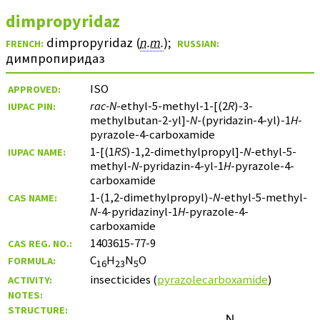
dimpropyridaz
dimpropyridaz (
n.m.
)
;
FRENCH:
RUSSIAN:
димпропиридаз
ISO
APPROVED:
rac-N
-ethyl-5-methyl-1-[(2
R
)-3-
IUPAC PIN:
methylbutan-2-yl]-
N
-(pyridazin-4-yl)-1
H
-
pyrazole-4-carboxamide
1-[(1
RS
)-1,2-dimethylpropyl]-
N
-ethyl-5-
IUPAC NAME:
methyl-
N
-pyridazin-4-yl-1
H
-pyrazole-4-
carboxamide
1-(1,2-dimethylpropyl)-
N
-ethyl-5-methyl-
CAS NAME:
N
-4-pyridazinyl-1
H
-pyrazole-4-
carboxamide
1403615-77-9
CAS REG. NO.:
C
H
N
O
FORMULA:
16
23
5
insecticides (
pyrazolecarboxamide
)
ACTIVITY:
NOTES:
STRUCTURE: