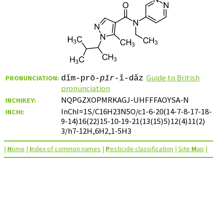
Guide to British
PRONUNCIATION:
dǐm-prō-
pīr
-ǐ-dǎz
pronunciation
NQPGZXOPMRKAGJ-UHFFFAOYSA-N
INCHIKEY:
InChI=1S/C16H23N5O/c1-6-20(14-7-8-17-18-
INCHI:
9-14)16(22)15-10-19-21(13(15)5)12(4)11(2)
3/h7-12H,6H2,1-5H3
|
H
ome
|
I
ndex of common names
|
P
esticide classification
|
Site
M
ap
|