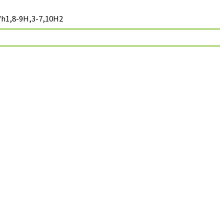
/h1,8-9H,3-7,10H2