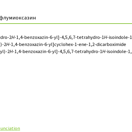
флумиоксазин
ydro-2
H
-1,4-benzoxazin-6-yl]-4,5,6,7-tetrahydro-1
H
-isoindole-1
)-2
H
-1,4-benzoxazin-6-yl]cyclohex-1-ene-1,2-dicarboximide
yl)-2
H
-1,4-benzoxazin-6-yl]-4,5,6,7-tetrahydro-1
H
-isoindole-1,
nunciation