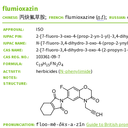
flumioxazin
丙炔氟草胺
;
flumioxazine (
n.f.
)
;
CHINESE:
FRENCH:
RUSSIAN:
ISO
APPROVAL:
2-[7-fluoro-3-oxo-4-(prop-2-yn-1-yl)-3,4-dih
IUPAC PIN:
N
-[7-fluoro-3,4-dihydro-3-oxo-4-(prop-2-ynyl
IUPAC NAME:
2-[7-fluoro-3,4-dihydro-3-oxo-4-(2-propyn-1-
CAS NAME:
103361-09-7
CAS REG. NO.:
C
H
FN
O
FORMULA:
19
15
2
4
herbicides (
N-phenylimide
)
ACTIVITY:
NOTES:
STRUCTURE:
Guide to British pro
PRONUNCIATION:
floo-mē-
ǒks
-a-zǐn