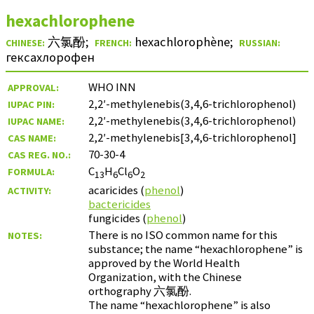
hexachlorophene
六氯酚
;
hexachlorophène
;
CHINESE:
FRENCH:
RUSSIAN:
гексахлорофен
WHO INN
APPROVAL:
2,2′-methylenebis(3,4,6-trichlorophenol)
IUPAC PIN:
2,2′-methylenebis(3,4,6-trichlorophenol)
IUPAC NAME:
2,2′-methylenebis[3,4,6-trichlorophenol]
CAS NAME:
70-30-4
CAS REG. NO.:
C
H
Cl
O
FORMULA:
13
6
6
2
acaricides (
phenol
)
ACTIVITY:
bactericides
fungicides (
phenol
)
There is no ISO common name for this
NOTES:
substance; the name “hexachlorophene” is
approved by the World Health
Organization, with the Chinese
orthography
六氯酚
.
The name “hexachlorophene” is also