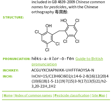
included in GB 4839-2009
Chinese common
names for pesticides
, with the Chinese
orthography
毒菌酚
.
STRUCTURE:
Guide to British
PRONUNCIATION:
hěks-a-
klor
-ō-fēn
pronunciation
ACGUYXCXAPNIKK-UHFFFAOYSA-N
INCHIKEY:
InChI=1S/C13H6Cl6O2/c14-6-2-8(16)12(20)4
INCHI:
(10(6)18)1-5-11(19)7(15)3-9(17)13(5)21/h2-
3,20-21H,1H2
|
H
ome
|
I
ndex of common names
|
P
esticide classification
|
Site
M
ap
|