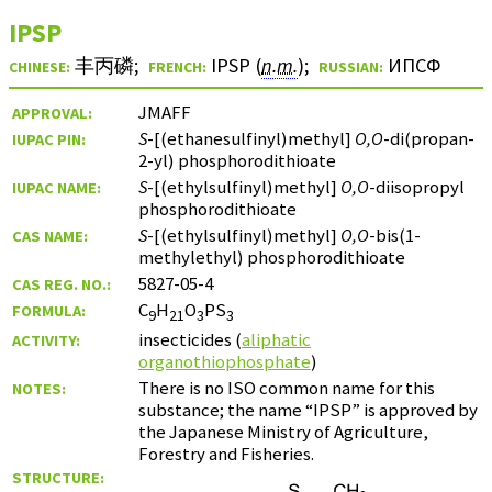
IPSP
丰丙磷
;
IPSP (
n.m.
)
;
ИПСФ
CHINESE:
FRENCH:
RUSSIAN:
JMAFF
APPROVAL:
S
-[(ethanesulfinyl)methyl]
O,O
-di(propan-
IUPAC PIN:
2-yl) phosphorodithioate
S
-[(ethylsulfinyl)methyl]
O,O
-diisopropyl
IUPAC NAME:
phosphorodithioate
S
-[(ethylsulfinyl)methyl]
O,O
-bis(1-
CAS NAME:
methylethyl) phosphorodithioate
5827-05-4
CAS REG. NO.:
C
H
O
PS
FORMULA:
9
21
3
3
insecticides (
aliphatic
ACTIVITY:
organothiophosphate
)
There is no ISO common name for this
NOTES:
substance; the name “IPSP” is approved by
the Japanese Ministry of Agriculture,
Forestry and Fisheries.
STRUCTURE: