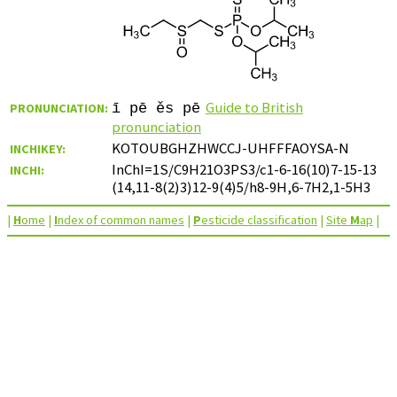
Guide to British
PRONUNCIATION:
ī pē ěs pē
pronunciation
KOTOUBGHZHWCCJ-UHFFFAOYSA-N
INCHIKEY:
InChI=1S/C9H21O3PS3/c1-6-16(10)7-15-13
INCHI:
(14,11-8(2)3)12-9(4)5/h8-9H,6-7H2,1-5H3
|
H
ome
|
I
ndex of common names
|
P
esticide classification
|
Site
M
ap
|