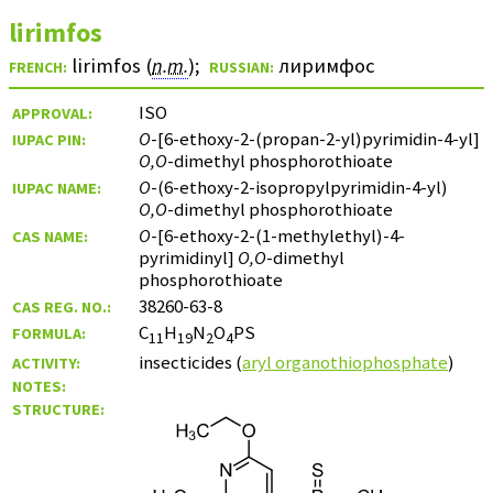
lirimfos
lirimfos (
n.m.
)
;
лиримфос
FRENCH:
RUSSIAN:
ISO
APPROVAL:
O
-[6-ethoxy-2-(propan-2-yl)pyrimidin-4-yl]
IUPAC PIN:
O,O
-dimethyl phosphorothioate
O
-(6-ethoxy-2-isopropylpyrimidin-4-yl)
IUPAC NAME:
O,O
-dimethyl phosphorothioate
O
-[6-ethoxy-2-(1-methylethyl)-4-
CAS NAME:
pyrimidinyl]
O,O
-dimethyl
phosphorothioate
38260-63-8
CAS REG. NO.:
C
H
N
O
PS
FORMULA:
11
19
2
4
insecticides (
aryl organothiophosphate
)
ACTIVITY:
NOTES:
STRUCTURE: