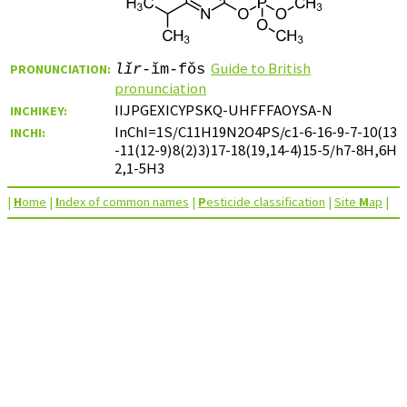
Guide to British
PRONUNCIATION:
lǐr
-ǐm-fǒs
pronunciation
IIJPGEXICYPSKQ-UHFFFAOYSA-N
INCHIKEY:
InChI=1S/C11H19N2O4PS/c1-6-16-9-7-10(13
INCHI:
-11(12-9)8(2)3)17-18(19,14-4)15-5/h7-8H,6H
2,1-5H3
|
H
ome
|
I
ndex of common names
|
P
esticide classification
|
Site
M
ap
|