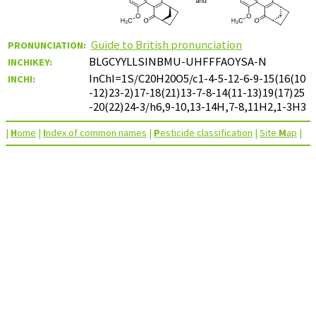
Guide to British pronunciation
PRONUNCIATION:
BLGCYYLLSINBMU-UHFFFAOYSA-N
INCHIKEY:
InChI=1S/C20H20O5/c1-4-5-12-6-9-15(16(10
INCHI:
-12)23-2)17-18(21)13-7-8-14(11-13)19(17)25
-20(22)24-3/h6,9-10,13-14H,7-8,11H2,1-3H3
|
H
ome
|
I
ndex of common names
|
P
esticide classification
|
Site
M
ap
|