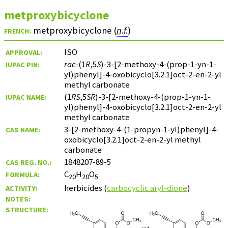
metproxybicyclone
metproxybicyclone (
n.f.
)
FRENCH:
ISO
APPROVAL:
rac
-(1
R
,5
S
)-3-[2-methoxy-4-(prop-1-yn-1-
IUPAC PIN:
yl)phenyl]-4-oxobicyclo[3.2.1]oct-2-en-2-yl
methyl carbonate
(1
RS
,5
SR
)-3-[2-methoxy-4-(prop-1-yn-1-
IUPAC NAME:
yl)phenyl]-4-oxobicyclo[3.2.1]oct-2-en-2-yl
methyl carbonate
3-[2-methoxy-4-(1-propyn-1-yl)phenyl]-4-
CAS NAME:
oxobicyclo[3.2.1]oct-2-en-2-yl methyl
carbonate
1848207-89-5
CAS REG. NO.:
C
H
O
FORMULA:
20
20
5
herbicides (
carbocyclic aryl-dione
)
ACTIVITY:
NOTES:
STRUCTURE: