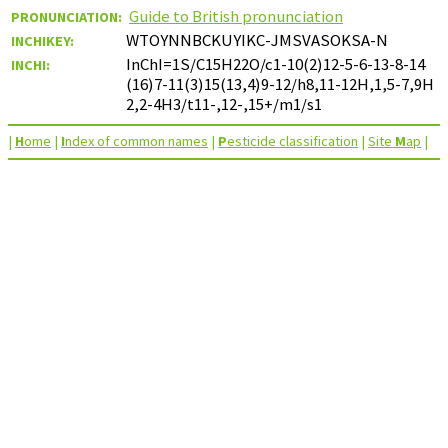
Guide to British pronunciation
PRONUNCIATION:
WTOYNNBCKUYIKC-JMSVASOKSA-N
INCHIKEY:
InChI=1S/C15H22O/c1-10(2)12-5-6-13-8-14
INCHI:
(16)7-11(3)15(13,4)9-12/h8,11-12H,1,5-7,9H
2,2-4H3/t11-,12-,15+/m1/s1
|
H
ome
|
I
ndex of common names
|
P
esticide classification
|
Site
M
ap
|