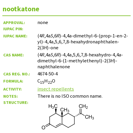
nootkatone
none
APPROVAL:
IUPAC PIN:
(4
R
,4a
S
,6
R
)-4,4a-dimethyl-6-(prop-1-en-2-
IUPAC NAME:
yl)-4,4a,5,6,7,8-hexahydronaphthalen-
2(3
H
)-one
(4
R
,4a
S
,6
R
)-4,4a,5,6,7,8-hexahydro-4,4a-
CAS NAME:
dimethyl-6-(1-methylethenyl)-2(3
H
)-
naphthalenone
4674-50-4
CAS REG. NO.:
C
H
O
FORMULA:
15
22
insect repellents
ACTIVITY:
There is no ISO common name.
NOTES:
STRUCTURE: