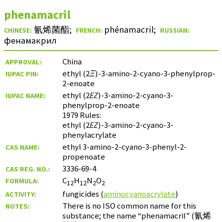
phenamacril
氰烯菌酯
;
phénamacril
;
CHINESE:
FRENCH:
RUSSIAN:
фенамакрил
China
APPROVAL:
ethyl (2
Ξ
)-3-amino-2-cyano-3-phenylprop-
IUPAC PIN:
2-enoate
ethyl (2
EZ
)-3-amino-2-cyano-3-
IUPAC NAME:
phenylprop-2-enoate
1979 Rules:
ethyl (2
EZ
)-3-amino-2-cyano-3-
phenylacrylate
ethyl 3-amino-2-cyano-3-phenyl-2-
CAS NAME:
propenoate
3336-69-4
CAS REG. NO.:
C
H
N
O
FORMULA:
12
12
2
2
fungicides (
aminocyanoacrylate
)
ACTIVITY:
There is no ISO common name for this
NOTES:
substance; the name “phenamacril” (
氰烯