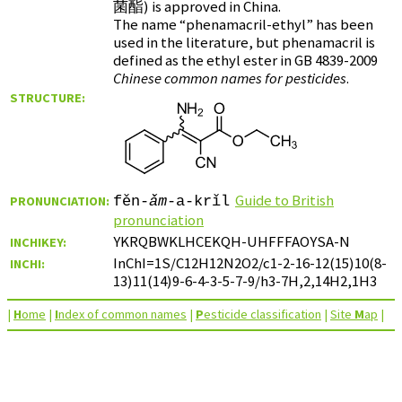
菌酯
) is approved in China.
The name “phenamacril-ethyl” has been
used in the literature, but phenamacril is
defined as the ethyl ester in GB 4839-2009
Chinese common names for pesticides
.
STRUCTURE:
Guide to British
PRONUNCIATION:
fěn-
ǎm
-a-krǐl
pronunciation
YKRQBWKLHCEKQH-UHFFFAOYSA-N
INCHIKEY:
InChI=1S/C12H12N2O2/c1-2-16-12(15)10(8-
INCHI:
13)11(14)9-6-4-3-5-7-9/h3-7H,2,14H2,1H3
|
H
ome
|
I
ndex of common names
|
P
esticide classification
|
Site
M
ap
|