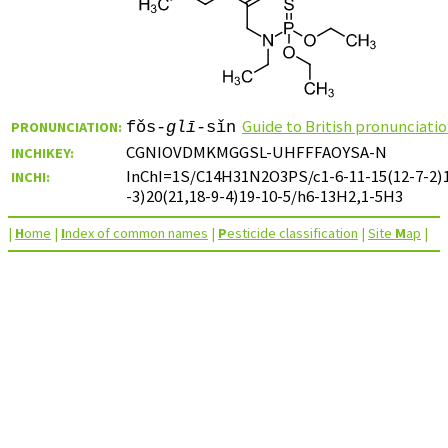
Guide to British pronunciati
PRONUNCIATION:
fǒs-
glī
-sǐn
CGNIOVDMKMGGSL-UHFFFAOYSA-N
INCHIKEY:
InChI=1S/C14H31N2O3PS/c1-6-11-15(12-7-2)1
INCHI:
-3)20(21,18-9-4)19-10-5/h6-13H2,1-5H3
|
H
ome
|
I
ndex of common names
|
P
esticide classification
|
Site
M
ap
|