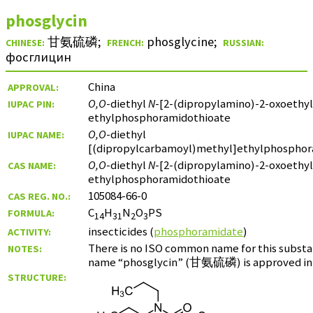
phosglycin
甘氨硫磷
;
phosglycine
;
CHINESE:
FRENCH:
RUSSIAN:
фосглицин
China
APPROVAL:
O,O
-diethyl
N
-[2-(dipropylamino)-2-oxoethyl
IUPAC PIN:
ethylphosphoramidothioate
O,O
-diethyl
IUPAC NAME:
[(dipropylcarbamoyl)methyl]ethylphosphor
O,O
-diethyl
N
-[2-(dipropylamino)-2-oxoethyl
CAS NAME:
ethylphosphoramidothioate
105084-66-0
CAS REG. NO.:
C
H
N
O
PS
FORMULA:
14
31
2
3
insecticides (
phosphoramidate
)
ACTIVITY:
There is no ISO common name for this substa
NOTES:
name “phosglycin” (
甘氨硫磷
) is approved in
STRUCTURE: