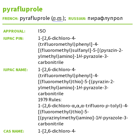
pyrafluprole
pyrafluprole (
n.m.
)
;
пирафлупрол
FRENCH:
RUSSIAN:
ISO
APPROVAL:
1-[2,6-dichloro-4-
IUPAC PIN:
(trifluoromethyl)phenyl]-4-
[(fluoromethyl)sulfanyl]-5-[(pyrazin-2-
ylmethyl)amino]-1
H
-pyrazole-3-
carbonitrile
1-[2,6-dichloro-4-
IUPAC NAME:
(trifluoromethyl)phenyl]-4-
[(fluoromethyl)thio]-5-[(pyrazin-2-
ylmethyl)amino]-1
H
-pyrazole-3-
carbonitrile
1979 Rules:
1-(2,6-dichloro-α,α,α-trifluoro-
p
-tolyl)-4-
[(fluoromethyl)thio]-5-
[(pyrazinylmethyl)amino]-1
H
-pyrazole-3-
carbonitrile
1-[2,6-dichloro-4-
CAS NAME: