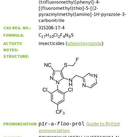
(trifluoromethyl)phenyl]-4-
[(fluoromethyl)thio]-5-[(2-
pyrazinylmethyl)amino]-1
H
-pyrazole-3-
carbonitrile
315208-17-4
CAS REG. NO.:
C
H
Cl
F
N
S
FORMULA:
17
10
2
4
6
insecticides (
phenylpyrazole
)
ACTIVITY:
NOTES:
STRUCTURE:
Guide to British
PRONUNCIATION:
pīr-a-
floo
-prōl
pronunciation