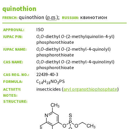
quinothion
quinothion (
n.m.
)
;
квинотион
FRENCH:
RUSSIAN:
ISO
APPROVAL:
O,O
-diethyl
O
-(2-methylquinolin-4-yl)
IUPAC PIN:
phosphorothioate
O,O
-diethyl
O
-(2-methyl-4-quinolyl)
IUPAC NAME:
phosphorothioate
O,O
-diethyl
O
-(2-methyl-4-quinolinyl)
CAS NAME:
phosphorothioate
22439-40-3
CAS REG. NO.:
C
H
NO
PS
FORMULA:
14
18
3
insecticides (
aryl organothiophosphate
)
ACTIVITY:
NOTES:
STRUCTURE: