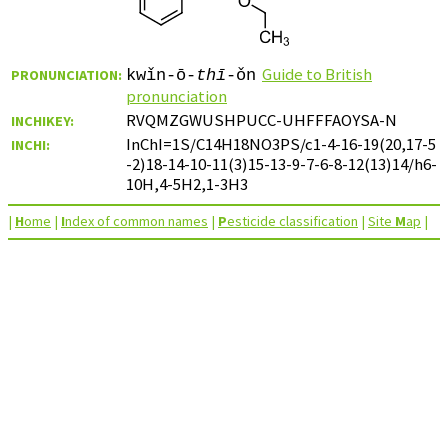
Guide to British
PRONUNCIATION:
kwǐn-ō-
thī
-ǒn
pronunciation
RVQMZGWUSHPUCC-UHFFFAOYSA-N
INCHIKEY:
InChI=1S/C14H18NO3PS/c1-4-16-19(20,17-5
INCHI:
-2)18-14-10-11(3)15-13-9-7-6-8-12(13)14/h6-
10H,4-5H2,1-3H3
|
H
ome
|
I
ndex of common names
|
P
esticide classification
|
Site
M
ap
|