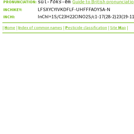
Guide to British pronunciati
PRONUNCIATION:
sǔl-
fǒks
-ēm
LFSXYCYIVKDFLF-UHFFFAOYSA-N
INCHIKEY:
InChI=1S/C23H22ClNO2S/c1-17(28-2)23(19-11-
INCHI:
|
H
ome
|
I
ndex of common names
|
P
esticide classification
|
Site
M
ap
|