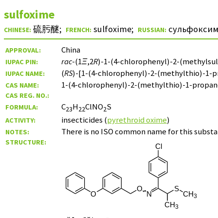
sulfoxime
硫肟醚
;
sulfoxime
;
сульфокси
CHINESE:
FRENCH:
RUSSIAN:
China
APPROVAL:
rac
-(1
Ξ
,2
R
)-1-(4-chlorophenyl)-2-(methylsul
IUPAC PIN:
(
RS
)-[1-(4-chlorophenyl)-2-(methylthio)-1-p
IUPAC NAME:
1-(4-chlorophenyl)-2-(methylthio)-1-propa
CAS NAME:
CAS REG. NO.:
C
H
ClNO
S
FORMULA:
23
22
2
insecticides (
pyrethroid oxime
)
ACTIVITY:
There is no ISO common name for this substa
NOTES:
STRUCTURE: