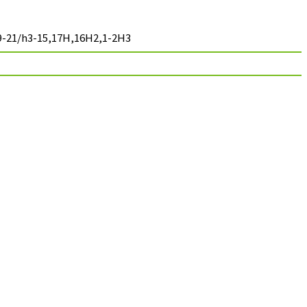
-9-21/h3-15,17H,16H2,1-2H3