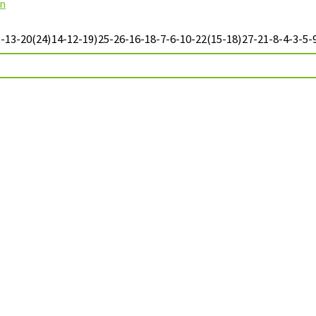
on
13-20(24)14-12-19)25-26-16-18-7-6-10-22(15-18)27-21-8-4-3-5