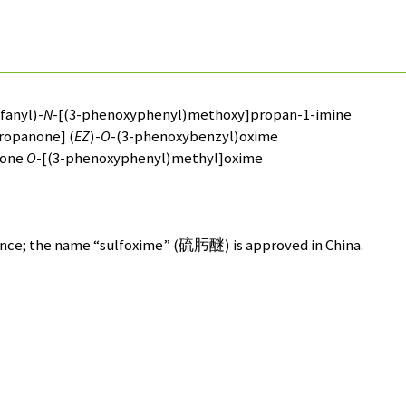
м
fanyl)-
N
-[(3-phenoxyphenyl)methoxy]propan-1-imine
ropanone] (
EZ
)-
O
-(3-phenoxybenzyl)oxime
none
O
-[(3-phenoxyphenyl)methyl]oxime
nce; the name “sulfoxime” (
硫肟醚
) is approved in China.