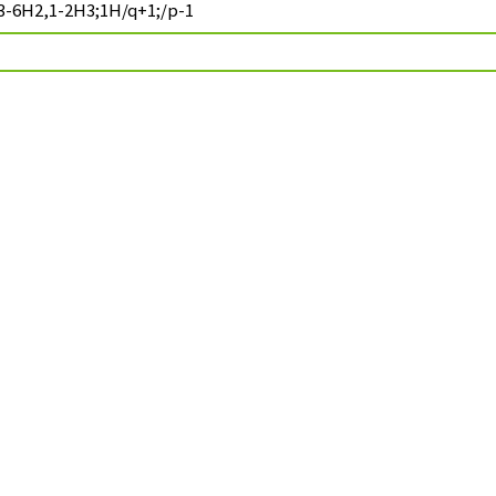
3-6H2,1-2H3;1H/q+1;/p-1