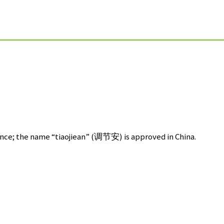
ce; the name “tiaojiean” (
调节安
) is approved in China.