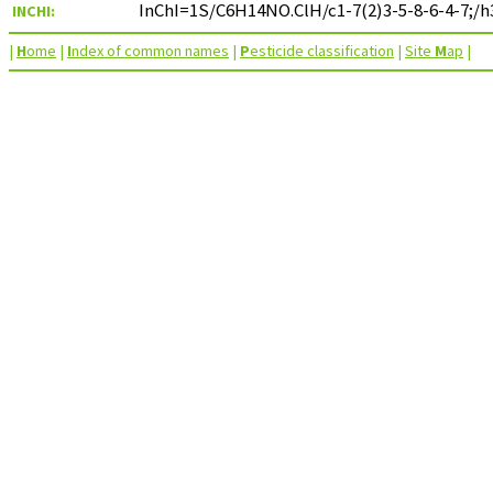
InChI=1S/C6H14NO.ClH/c1-7(2)3-5-8-6-4-7;/h
INCHI:
|
H
ome
|
I
ndex of common names
|
P
esticide classification
|
Site
M
ap
|