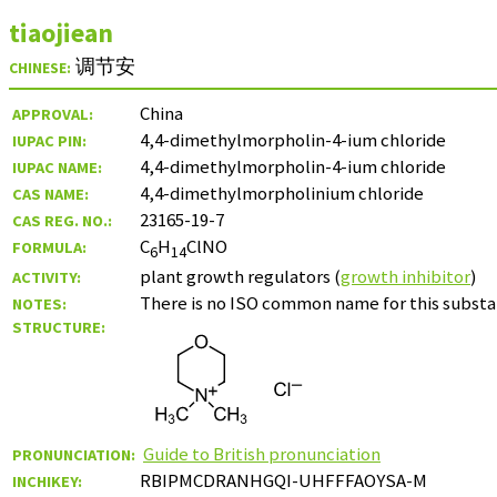
tiaojiean
调节安
CHINESE:
China
APPROVAL:
4,4-dimethylmorpholin-4-ium chloride
IUPAC PIN:
4,4-dimethylmorpholin-4-ium chloride
IUPAC NAME:
4,4-dimethylmorpholinium chloride
CAS NAME:
23165-19-7
CAS REG. NO.:
C
H
ClNO
FORMULA:
6
14
plant growth regulators (
growth inhibitor
)
ACTIVITY:
There is no ISO common name for this substan
NOTES:
STRUCTURE:
Guide to British pronunciation
PRONUNCIATION:
RBIPMCDRANHGQI-UHFFFAOYSA-M
INCHIKEY: