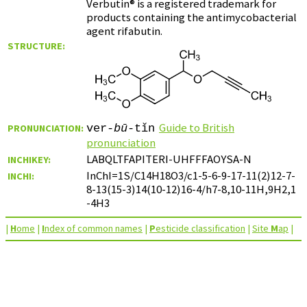
Verbutin® is a registered trademark for
products containing the antimycobacterial
agent rifabutin.
STRUCTURE:
Guide to British
PRONUNCIATION:
ver-
bū
-tǐn
pronunciation
LABQLTFAPITERI-UHFFFAOYSA-N
INCHIKEY:
InChI=1S/C14H18O3/c1-5-6-9-17-11(2)12-7-
INCHI:
8-13(15-3)14(10-12)16-4/h7-8,10-11H,9H2,1
-4H3
|
H
ome
|
I
ndex of common names
|
P
esticide classification
|
Site
M
ap
|