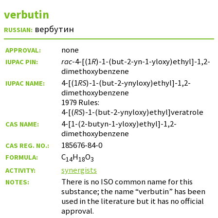
verbutin
вербутин
RUSSIAN:
none
APPROVAL:
rac
-4-[(1
R
)-1-(but-2-yn-1-yloxy)ethyl]-1,2-
IUPAC PIN:
dimethoxybenzene
4-[(1
RS
)-1-(but-2-ynyloxy)ethyl]-1,2-
IUPAC NAME:
dimethoxybenzene
1979 Rules:
4-[(
RS
)-1-(but-2-ynyloxy)ethyl]veratrole
4-[1-(2-butyn-1-yloxy)ethyl]-1,2-
CAS NAME:
dimethoxybenzene
185676-84-0
CAS REG. NO.:
C
H
O
FORMULA:
14
18
3
synergists
ACTIVITY:
There is no ISO common name for this
NOTES:
substance; the name “verbutin” has been
used in the literature but it has no official
approval.