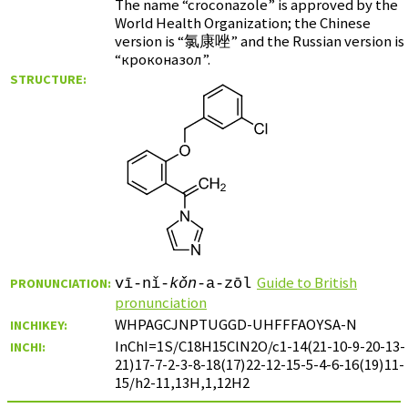
The name “croconazole” is approved by the
World Health Organization; the Chinese
version is “
氯康唑
” and the Russian version is
“
кроконазол
”.
STRUCTURE:
Guide to British
PRONUNCIATION:
vī-nǐ-
kǒn
-a-zōl
pronunciation
WHPAGCJNPTUGGD-UHFFFAOYSA-N
INCHIKEY:
InChI=1S/C18H15ClN2O/c1-14(21-10-9-20-13-
INCHI:
21)17-7-2-3-8-18(17)22-12-15-5-4-6-16(19)11-
15/h2-11,13H,1,12H2