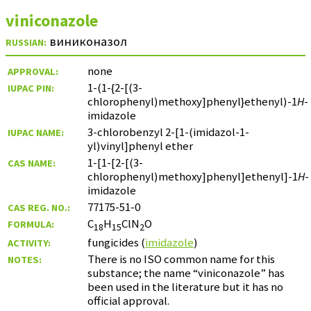
viniconazole
виниконазол
RUSSIAN:
none
APPROVAL:
1-(1-{2-[(3-
IUPAC PIN:
chlorophenyl)methoxy]phenyl}ethenyl)-1
H
-
imidazole
3-chlorobenzyl 2-[1-(imidazol-1-
IUPAC NAME:
yl)vinyl]phenyl ether
1-[1-[2-[(3-
CAS NAME:
chlorophenyl)methoxy]phenyl]ethenyl]-1
H
-
imidazole
77175-51-0
CAS REG. NO.:
C
H
ClN
O
FORMULA:
18
15
2
fungicides (
imidazole
)
ACTIVITY:
There is no ISO common name for this
NOTES:
substance; the name “viniconazole” has
been used in the literature but it has no
official approval.