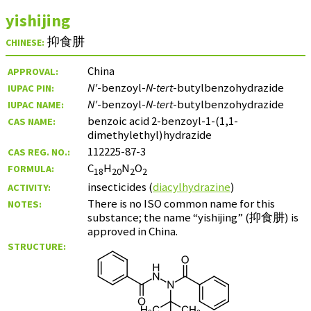
yishijing
抑食肼
CHINESE:
China
APPROVAL:
N′
-benzoyl-
N-tert
-butylbenzohydrazide
IUPAC PIN:
N′
-benzoyl-
N-tert
-butylbenzohydrazide
IUPAC NAME:
benzoic acid 2-benzoyl-1-(1,1-
CAS NAME:
dimethylethyl)hydrazide
112225-87-3
CAS REG. NO.:
C
H
N
O
FORMULA:
18
20
2
2
insecticides (
diacylhydrazine
)
ACTIVITY:
There is no ISO common name for this
NOTES:
substance; the name “yishijing” (
抑食肼
) is
approved in China.
STRUCTURE: