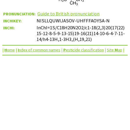
Guide to British pronunciation
PRONUNCIATION:
NISLLQUWIJASOV-UHFFFAOYSA-N
INCHIKEY:
InChI=1S/C18H20N2O2/c1-18(2,3)20(17(22)
INCHI:
15-12-8-5-9-13-15)19-16(21)14-10-6-4-7-11-
14/h4-13H,1-3H3,(H,19,21)
|
H
ome
|
I
ndex of common names
|
P
esticide classification
|
Site
M
ap
|