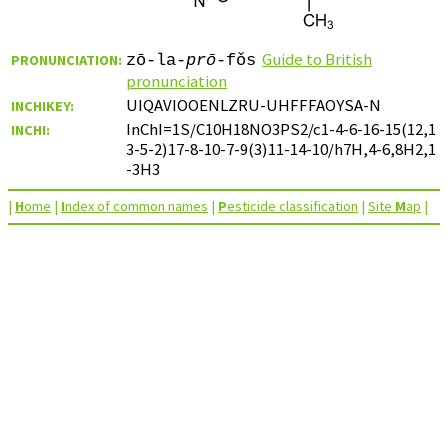
Guide to British
PRONUNCIATION:
zō-la-
prō
-fǒs
pronunciation
UIQAVIOOENLZRU-UHFFFAOYSA-N
INCHIKEY:
InChI=1S/C10H18NO3PS2/c1-4-6-16-15(12,1
INCHI:
3-5-2)17-8-10-7-9(3)11-14-10/h7H,4-6,8H2,1
-3H3
|
H
ome
|
I
ndex of common names
|
P
esticide classification
|
Site
M
ap
|