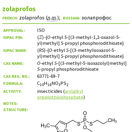
zolaprofos
zolaprofos (
n.m.
)
;
золапрофос
FRENCH:
RUSSIAN:
ISO
APPROVAL:
(
Ξ
)-{
O
-ethyl
S
-[(3-methyl-1,2-oxazol-5-
IUPAC PIN:
yl)methyl]
S
-propyl phosphorodithioate}
(
RS
)-{
O
-ethyl
S
-[(3-methylisoxazol-5-
IUPAC NAME:
yl)methyl]
S
-propyl phosphorodithioate}
O
-ethyl
S
-[(3-methyl-5-isoxazolyl)methyl]
CAS NAME:
S
-propyl phosphorodithioate
63771-69-7
CAS REG. NO.:
C
H
NO
PS
FORMULA:
10
18
3
2
insecticides (
arylalkyl
ACTIVITY:
organothiophosphate
)
NOTES:
STRUCTURE: