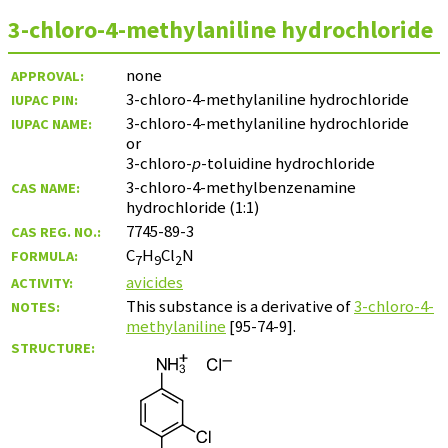
3-chloro-4-methylaniline hydrochloride
none
APPROVAL:
3-chloro-4-methylaniline hydrochloride
IUPAC PIN:
3-chloro-4-methylaniline hydrochloride
IUPAC NAME:
or
3-chloro-
p
-toluidine hydrochloride
3-chloro-4-methylbenzenamine
CAS NAME:
hydrochloride (1:1)
7745-89-3
CAS REG. NO.:
C
H
Cl
N
FORMULA:
7
9
2
avicides
ACTIVITY:
This substance is a derivative of
3-chloro-4-
NOTES:
methylaniline
[95-74-9].
STRUCTURE: