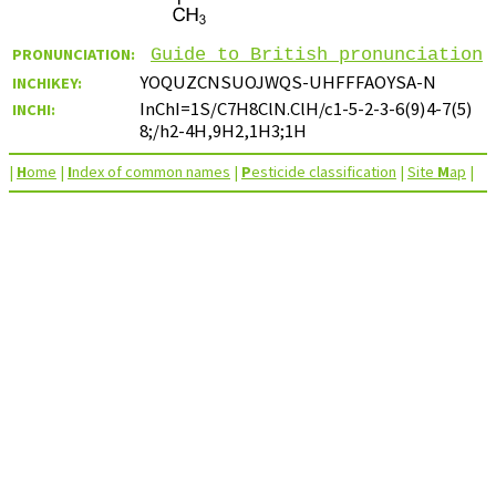
PRONUNCIATION:
Guide to British pronunciation
YOQUZCNSUOJWQS-UHFFFAOYSA-N
INCHIKEY:
InChI=1S/C7H8ClN.ClH/c1-5-2-3-6(9)4-7(5)
INCHI:
8;/h2-4H,9H2,1H3;1H
|
H
ome
|
I
ndex of common names
|
P
esticide classification
|
Site
M
ap
|