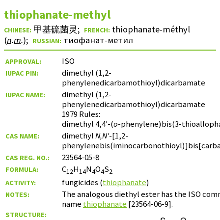
thiophanate-methyl
甲基硫菌灵
;
thiophanate-méthyl
CHINESE:
FRENCH:
(
n.m.
)
;
тиофанат-метил
RUSSIAN:
ISO
APPROVAL:
dimethyl (1,2-
IUPAC PIN:
phenylenedicarbamothioyl)dicarbamate
dimethyl (1,2-
IUPAC NAME:
phenylenedicarbamothioyl)dicarbamate
1979 Rules:
dimethyl 4,4′-(
o
-phenylene)bis(3-thioalloph
dimethyl
N,N′
-[1,2-
CAS NAME:
phenylenebis(iminocarbonothioyl)]bis[carb
23564-05-8
CAS REG. NO.:
C
H
N
O
S
FORMULA:
12
14
4
4
2
fungicides (
thiophanate
)
ACTIVITY:
The analogous diethyl ester has the ISO co
NOTES:
name
thiophanate
[23564-06-9].
STRUCTURE: