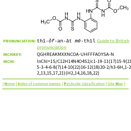
Guide to British
PRONUNCIATION:
thī-
ǒf
-an-āt
mē
-thīl
pronunciation
QGHREAKMXXNCOA-UHFFFAOYSA-N
INCHIKEY:
InChI=1S/C12H14N4O4S2/c1-19-11(17)15-9(21
INCHI:
5-3-4-6-8(7)14-10(22)16-12(18)20-2/h3-6H,1-
2,13,15,17,21)(H2,14,16,18,22)
|
H
ome
|
I
ndex of common names
|
P
esticide classification
|
Site
M
ap
|