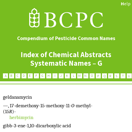
H
elp
Compendium of Pesticide Common Names
Index of Chemical Abstracts
Systematic Names – G
geldanamycin
—, 17-demethoxy-15-methoxy-11-
O
-methyl-
(15
R
)-
herbimycin
gibb-3-ene-1,10-dicarboxylic acid