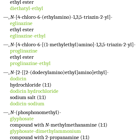
ethyl ester
diethatyl-ethyl
—,
N
-[4-chloro-6-(ethylamino)-1,3,5-triazin-2-yl]-
eglinazine
ethyl ester
eglinazine-ethyl
—,
N
-[4-chloro-6-[(1-methylethyl)amino]-1,3,5-triazin-2-yl]-
proglinazine
ethyl ester
proglinazine-ethyl
—,
N
-[2-[[2-(dodecylamino)ethyl]amino]ethyl]-
dodicin
hydrochloride (1:1)
dodicin hydrochloride
sodium salt (1:1)
dodicin-sodium
—,
N
-(phosphonomethyl)-
glyphosate
compound with
N
-methylmethanamine (1:1)
glyphosate-dimethylammonium
compound with 2-propanamine (1:1)