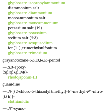
glyphosate-isopropylammonium
diammonium salt
glyphosate-diammonium
monoammonium salt
glyphosate-monoammonium
potassium salt (1:1)
glyphosate-potassium
sodium salt (2:3)
glyphosate-sesquisodium
ion(1−), trimethylsulfonium
glyphosate-trimesium
grayanotoxane-5,6,10,14,16-pentol
—, 2,3-epoxy-
(2β,3β,6β,14R)-
rhodojaponin-III
guanidine
—,
N
-[(2-chloro-5-thiazolyl)methyl]-
N′
-methyl-
N″
-nitro-
[
C
(
E
)]-
clothianidin
—,
N″
-cyano-