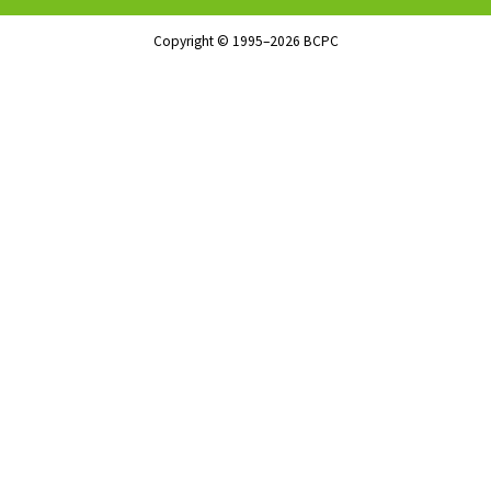
Copyright © 1995–2026 BCPC