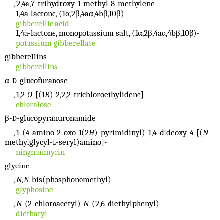
—, 2,4a,7-trihydroxy-1-methyl-8-methylene-
1,4a-lactone, (1α,2β,4aα,4bβ,10β)-
gibberellic acid
1,4a-lactone, monopotassium salt, (1α,2β,4aα,4bβ,10β)-
potassium gibberellate
gibberellins
gibberellins
α-
-glucofuranose
D
—, 1,2-
O
-[(1
R
)-2,2,2-trichloroethylidene]-
chloralose
β-
-glucopyranuronamide
D
—, 1-(4-amino-2-oxo-1(2
H
)-pyrimidinyl)-1,4-dideoxy-4-[(
N
-
methylglycyl-
-seryl)amino]-
L
ningnanmycin
glycine
—,
N,N
-bis(phosphonomethyl)-
glyphosine
—,
N
-(2-chloroacetyl)-
N
-(2,6-diethylphenyl)-
diethatyl