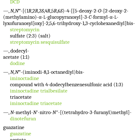
DCD
—,
N,N
‴-[(1
R
,2
R
,3
S
,4
R
,5
R
,6
S
)-4-[[5-deoxy-2-
O
-[2-deoxy-2-
(methylamino)-α-
-glucopyranosyl]-3-
C
-formyl-α-
-
L
L
lyxofuranosyl]oxy]-2,5,6-trihydroxy-1,3-cyclohexanediyl]bis-
streptomycin
sulfate (2:3) (salt)
streptomycin sesquisulfate
—, dodecyl-
acetate (1:1)
dodine
—,
N,N
‴-(iminodi-8,1-octanediyl)bis-
iminoctadine
compound with 4-dodecylbenzenesulfonic acid (1:3)
iminoctadine trialbesilate
triacetate
iminoctadine triacetate
—,
N
-methyl-
N′
-nitro-
N″
-[(tetrahydro-3-furanyl)methyl]-
dinotefuran
guazatine
guazatine
acetate