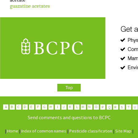
guazatine acetates
Send comments and questions to BCPC
|
H
ome
|
I
ndex of common names
|
P
esticide classification
|
Site
M
ap
|