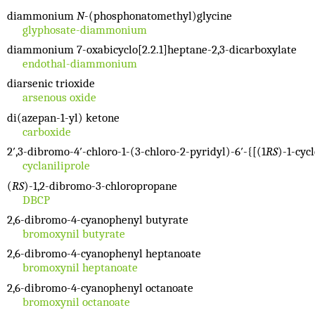
diammonium
N
-(phosphonatomethyl)glycine
glyphosate-diammonium
diammonium 7-oxabicyclo[2.2.1]heptane-2,3-dicarboxylate
endothal-diammonium
diarsenic trioxide
arsenous oxide
di(azepan-1-yl) ketone
carboxide
2′,3-dibromo-4′-chloro-1-(3-chloro-2-pyridyl)-6′-{[(1
RS
)-1-cyc
cyclaniliprole
(
RS
)-1,2-dibromo-3-chloropropane
DBCP
2,6-dibromo-4-cyanophenyl butyrate
bromoxynil butyrate
2,6-dibromo-4-cyanophenyl heptanoate
bromoxynil heptanoate
2,6-dibromo-4-cyanophenyl octanoate
bromoxynil octanoate