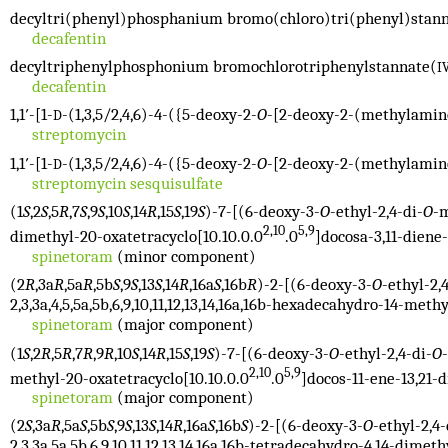
decyltri(phenyl)phosphanium bromo(chloro)tri(phenyl)stan
decafentin
decyltriphenylphosphonium bromochlorotriphenylstannate(
I
decafentin
1,1′-[1-
-(1,3,5/2,4,6)-4-({5-deoxy-2-
O
-[2-deoxy-2-(methylamin
D
streptomycin
1,1′-[1-
-(1,3,5/2,4,6)-4-({5-deoxy-2-
O
-[2-deoxy-2-(methylamin
D
streptomycin sesquisulfate
(1
S
,2
S
,5
R
,7
S
,9
S
,10
S
,14
R
,15
S
,19
S
)-7-[(6-deoxy-3-
O
-ethyl-2,4-di-
O
-
2,10
5,9
dimethyl-20-oxatetracyclo[10.10.0.0
.0
]docosa-3,11-diene-
spinetoram
(minor component)
(2
R
,3a
R
,5a
R
,5b
S
,9
S
,13
S
,14
R
,16a
S
,16b
R
)-2-[(6-deoxy-3-
O
-ethyl-2,
2,3,3a,4,5,5a,5b,6,9,10,11,12,13,14,16a,16b-hexadecahydro-14-methy
spinetoram
(major component)
(1
S
,2
R
,5
R
,7
R
,9
R
,10
S
,14
R
,15
S
,19
S
)-7-[(6-deoxy-3-
O
-ethyl-2,4-di-
O
2,10
5,9
methyl-20-oxatetracyclo[10.10.0.0
.0
]docos-11-ene-13,21-
spinetoram
(major component)
(2
S
,3a
R
,5a
S
,5b
S
,9
S
,13
S
,14
R
,16a
S
,16b
S
)-2-[(6-deoxy-3-
O
-ethyl-2,4-
2,3,3a,5a,5b,6,9,10,11,12,13,14,16a,16b-tetradecahydro-4,14-dimeth