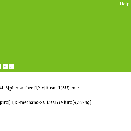
H
elp
:4b,5]phenanthro[1,2-
c
]furan-1(3
H
)-one
lspiro[11,15-methano-2
H
,13
H
,17
H
-furo[4,3,2-
pq
]