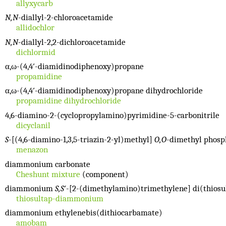
allyxycarb
N,N
-diallyl-2-chloroacetamide
allidochlor
N,N
-diallyl-2,2-dichloroacetamide
dichlormid
α,ω-(4,4′-diamidinodiphenoxy)propane
propamidine
α,ω-(4,4′-diamidinodiphenoxy)propane dihydrochloride
propamidine dihydrochloride
4,6-diamino-2-(cyclopropylamino)pyrimidine-5-carbonitrile
dicyclanil
S
-[(4,6-diamino-1,3,5-triazin-2-yl)methyl]
O,O
-dimethyl phosp
menazon
diammonium carbonate
Cheshunt mixture
(component)
diammonium
S,S′
-[2-(dimethylamino)trimethylene] di(thiosu
thiosultap-diammonium
diammonium ethylenebis(dithiocarbamate)
amobam