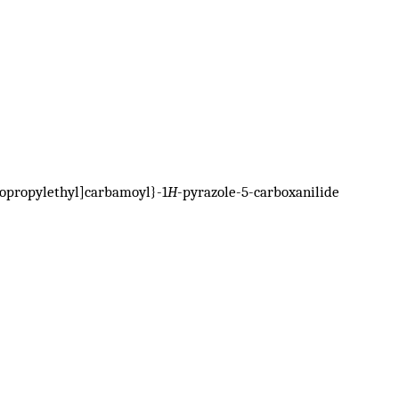
lopropylethyl]carbamoyl}-1
H
-pyrazole-5-carboxanilide