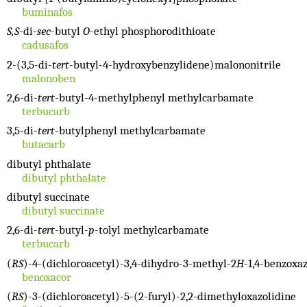
buminafos
S,S
-di-
sec
-butyl
O
-ethyl phosphorodithioate
cadusafos
2-(3,5-di-
tert
-butyl-4-hydroxybenzylidene)malononitrile
malonoben
2,6-di-
tert
-butyl-4-methylphenyl methylcarbamate
terbucarb
3,5-di-
tert
-butylphenyl methylcarbamate
butacarb
dibutyl phthalate
dibutyl phthalate
dibutyl succinate
dibutyl succinate
2,6-di-
tert
-butyl-
p
-tolyl methylcarbamate
terbucarb
(
RS
)-4-(dichloroacetyl)-3,4-dihydro-3-methyl-2
H
-1,4-benzoxa
benoxacor
(
RS
)-3-(dichloroacetyl)-5-(2-furyl)-2,2-dimethyloxazolidine