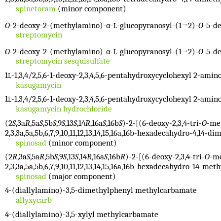
spinetoram
(minor component)
O
-2-deoxy-2-(methylamino)-α-
-glucopyranosyl-(1→2)-
O
-5-d
L
streptomycin
O
-2-deoxy-2-(methylamino)-α-
-glucopyranosyl-(1→2)-
O
-5-d
L
streptomycin sesquisulfate
1
-1,3,4/2,5,6-1-deoxy-2,3,4,5,6-pentahydroxycyclohexyl 2-amin
L
kasugamycin
1
-1,3,4/2,5,6-1-deoxy-2,3,4,5,6-pentahydroxycyclohexyl 2-amin
L
kasugamycin hydrochloride
(2
S
,3a
R
,5a
S
,5b
S
,9
S
,13
S
,14
R
,16a
S
,16b
S
)-2-[(6-deoxy-2,3,4-tri-
O
-me
2,3,3a,5a,5b,6,7,9,10,11,12,13,14,15,16a,16b-hexadecahydro-4,14-di
spinosad
(minor component)
(2
R
,3a
S
,5a
R
,5b
S
,9
S
,13
S
,14
R
,16a
S
,16b
R
)-2-[(6-deoxy-2,3,4-tri-
O
-m
2,3,3a,5a,5b,6,7,9,10,11,12,13,14,15,16a,16b-hexadecahydro-14-meth
spinosad
(major component)
4-(diallylamino)-3,5-dimethylphenyl methylcarbamate
allyxycarb
4-(diallylamino)-3,5-xylyl methylcarbamate