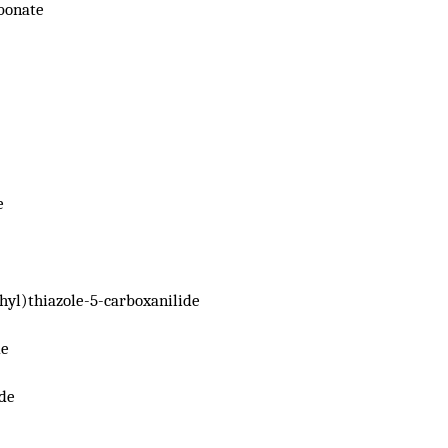
bonate
e
hyl)thiazole-5-carboxanilide
de
de