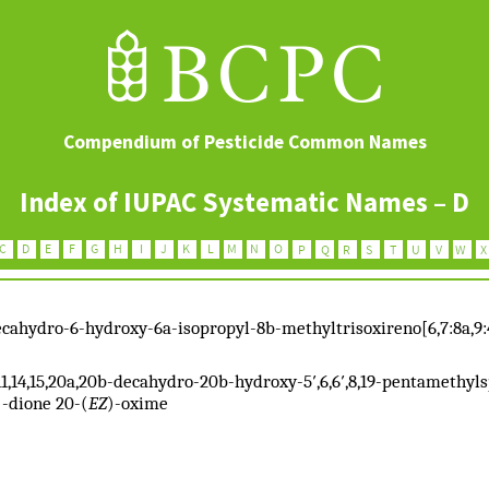
Compendium of Pesticide Common Names
Index of IUPAC Systematic Names – D
-decahydro-6-hydroxy-6a-isopropyl-8b-methyltrisoxireno[6,7:8a,9
10,11,14,15,20a,20b-decahydro-20b-hydroxy-5′,6,6′,8,19-pentamethy
)-dione 20-(
EZ
)-oxime