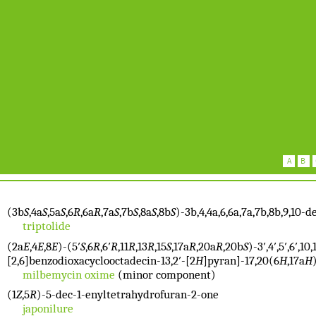
(3b
S
,4a
S
,5a
S
,6
R
,6a
R
,7a
S
,7b
S
,8a
S
,8b
S
)-3b,4,4a,6,6a,7a,7b,8b,9,10
triptolide
(2a
E
,4
E
,8
E
)-(5′
S
,6
R
,6′
R
,11
R
,13
R
,15
S
,17a
R
,20a
R
,20b
S
)-3′,4′,5′,6′,
[2,6]benzodioxacyclooctadecin-13,2′-[2
H
]pyran]-17,20(6
H
,17a
H
milbemycin oxime
(minor component)
(1
Z
,5
R
)-5-dec-1-enyltetrahydrofuran-2-one
japonilure