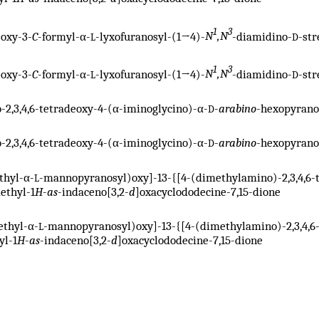
1
3
eoxy-3-
C
-formyl-α-
-lyxofuranosyl-(1→4)-
N
,N
-diamidino-
-st
L
D
1
3
eoxy-3-
C
-formyl-α-
-lyxofuranosyl-(1→4)-
N
,N
-diamidino-
-str
L
D
o-2,3,4,6-tetradeoxy-4-(α-iminoglycino)-α-
-
arabino
-hexopyrano
D
o-2,3,4,6-tetradeoxy-4-(α-iminoglycino)-α-
-
arabino
-hexopyrano
D
thyl-α-
-mannopyranosyl)oxy]-13-{[4-(dimethylamino)-2,3,4,6-
L
methyl-1
H
-
as
-indaceno[3,2-
d
]oxacyclododecine-7,15-dione
ethyl-α-
-mannopyranosyl)oxy]-13-{[4-(dimethylamino)-2,3,4,6
L
yl-1
H
-
as
-indaceno[3,2-
d
]oxacyclododecine-7,15-dione