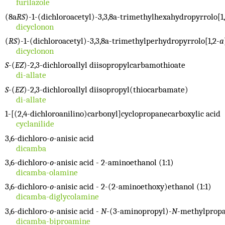
furilazole
(8a
RS
)-1-(dichloroacetyl)-3,3,8a-trimethylhexahydropyrrolo[1,
dicyclonon
(
RS
)-1-(dichloroacetyl)-3,3,8a-trimethylperhydropyrrolo[1,2-
a
dicyclonon
S
-(
EZ
)-2,3-dichloroallyl diisopropylcarbamothioate
di-allate
S
-(
EZ
)-2,3-dichloroallyl diisopropyl(thiocarbamate)
di-allate
1-[(2,4-dichloroanilino)carbonyl]cyclopropanecarboxylic acid
cyclanilide
3,6-dichloro-
o
-anisic acid
dicamba
3,6-dichloro-
o
-anisic acid - 2-aminoethanol (1:1)
dicamba-olamine
3,6-dichloro-
o
-anisic acid - 2-(2-aminoethoxy)ethanol (1:1)
dicamba-diglycolamine
3,6-dichloro-
o
-anisic acid -
N
-(3-aminopropyl)-
N
-methylpropa
dicamba-biproamine