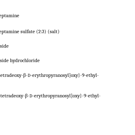
reptamine
eptamine sulfate (2:3) (salt)
side
side hydrochloride
tetradeoxy-β-
-erythropyranosyl]oxy}-9-ethyl-
D
-tetradeoxy-β-
-erythropyranosyl]oxy}-9-ethyl-
D