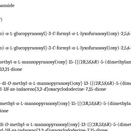
nanuide
)
V
o)-α-
-glucopyranosyl]-3-
C
-formyl-α-
-lyxofuranosyl}oxy)-2,5,6
L
L
o)-α-
-glucopyranosyl]-3-
C
-formyl-α-
-lyxofuranosyl}oxy)-2,5,6
L
L
methyl-α-
-mannopyranosyl)oxy]-15-{[(2
R
,5
S
,6
R
)-5-(dimethylam
L
13,21-dione
4-di-
O
-methyl-α-
-mannopyranosyl)oxy]-13-{[(2
R
,5
S
,6
R
)-5-(dim
L
l-1
H
-
as
-indaceno[3,2-
d
]oxacyclododecine-7,15-dione
-methyl-α-
-mannopyranosyl)oxy]-15-{[(2
R
,5
S
,6
R
)-5-(dimethyla
L
dione
di-
O
-methyl-α-
-mannopyranosyl)oxy]-13-{[(2
R
,5
S
,6
R
)-5-(dime
L
yl-1
H
-
as
-indaceno[3,2-
d
]oxacyclododecine-7,15-dione