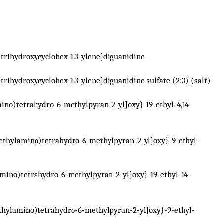
-trihydroxycyclohex-1,3-ylene]diguanidine
-trihydroxycyclohex-1,3-ylene]diguanidine sulfate (2:3) (salt)
ino)tetrahydro-6-methylpyran-2-yl]oxy}-19-ethyl-4,14-
ethylamino)tetrahydro-6-methylpyran-2-yl]oxy}-9-ethyl-
mino)tetrahydro-6-methylpyran-2-yl]oxy}-19-ethyl-14-
thylamino)tetrahydro-6-methylpyran-2-yl]oxy}-9-ethyl-