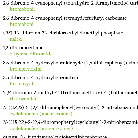
2,6-dibromo-4-cyanophenyl (tetrahydro-2-furanyl)methyl car
bromobonil
2,6-dibromo-4-cyanophenyl tetrahydrofurfuryl carbonate
bromobonil
(
RS
)-1,2-dibromo-2,2-dichloroethyl dimethyl phosphate
naled
1,2-dibromoethane
ethylene dibromide
3,5-dibromo-4-hydroxybenzaldehyde (2,4-dinitrophenyl)oxim
bromofenoxim
3,5-dibromo-4-hydroxybenzonitrile
bromoxynil
2′,6′-dibromo-2-methyl-4′-(trifluoromethoxy)-4-(trifluoromet
thifluzamide
N
-((1
S
,2
S
)-2-(2,4-dibromophenyl)cyclobutyl)-2-nitrobenzami
cyclobunofen (major isomer)
N
-((1
R
,2
R
)-2-(2,4-dibromophenyl)cyclobutyl)-2-nitrobenzami
cyclobunofen (minor isomer)
dibutyl [1-(butylamino)cyclohexyl]phosphonate