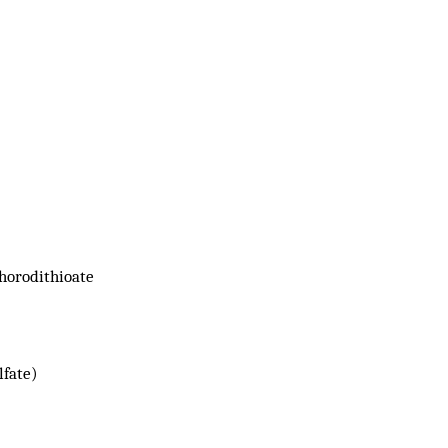
horodithioate
lfate)