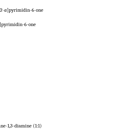
2-
a
]pyrimidin-6-one
]pyrimidin-6-one
ne-1,3-diamine (1:1)